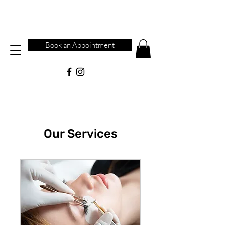
Book an Appointment
Our Services